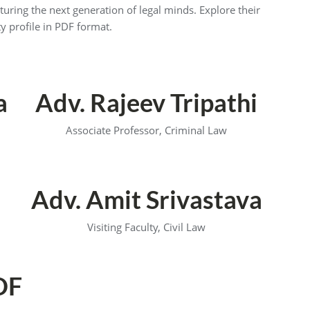
turing the next generation of legal minds. Explore their
y profile in PDF format.
a
Adv. Rajeev Tripathi
Associate Professor, Criminal Law
Adv. Amit Srivastava
Visiting Faculty, Civil Law
DF