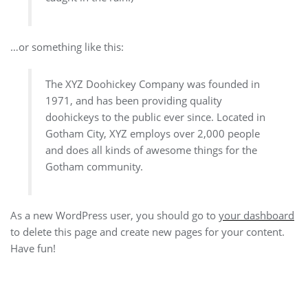
…or something like this:
The XYZ Doohickey Company was founded in
1971, and has been providing quality
doohickeys to the public ever since. Located in
Gotham City, XYZ employs over 2,000 people
and does all kinds of awesome things for the
Gotham community.
As a new WordPress user, you should go to
your dashboard
to delete this page and create new pages for your content.
Have fun!