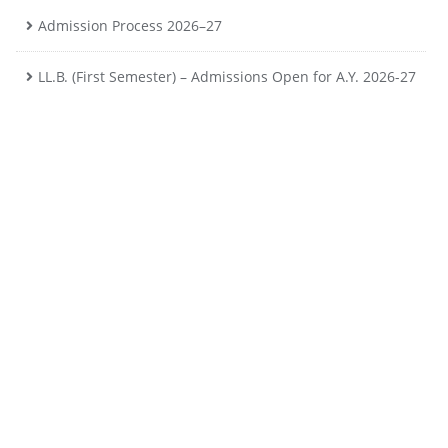
Admission Process 2026–27
LL.B. (First Semester) – Admissions Open for A.Y. 2026-27