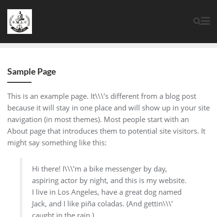
Sample Page
This is an example page. It\\\’s different from a blog post
because it will stay in one place and will show up in your site
navigation (in most themes). Most people start with an
About page that introduces them to potential site visitors. It
might say something like this:
Hi there! I\\\’m a bike messenger by day,
aspiring actor by night, and this is my website.
I live in Los Angeles, have a great dog named
Jack, and I like piña coladas. (And gettin\\\’
caught in the rain.)