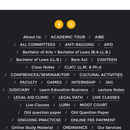
About Us
ACADEMIC TOUR
AIBE
ALL COMMITTEES
ANTI RAGGING
APO
Bachelor of Arts + Bachelor of Laws (B.A.LL.B.)
Bachelor of Laws (LL.B.)
Bare Act
CANTEEN
Class Notes
CLAT/ LL.M. & Ph.d
CONFRENCES/SEMINAR/FDP
CULTURAL ACTIVITIES
FACULTY
GAMES
INTERNSHIP
JAG
JUDICIARY
Learn Education Business
Lecture Notes
LEGAL AID CLINIC
LEGAL PATH
LIVE CLASSES
Live Classes
LURN
MOOT COURT
Old question paper
Old Question Paper
ONGOING PRACTICSE
ONLINE FEE PAYMENT
Online Study Material
ORDINANCE
Our Services